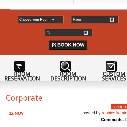
BOOK NOW
ROOM
ROOM
CUSTOM
RESERVATION
DESCRIPTION
SERVICES
Corporate
posted by
robbinsAdmi
22 NOV
Comments: