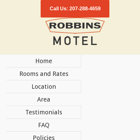
Call Us: 207-288-4659
Home
Rooms and Rates
Location
Area
Testimonials
FAQ
Policies