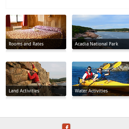
Rooms and Rates
Acadia National Park
Land Activities
Water Activities